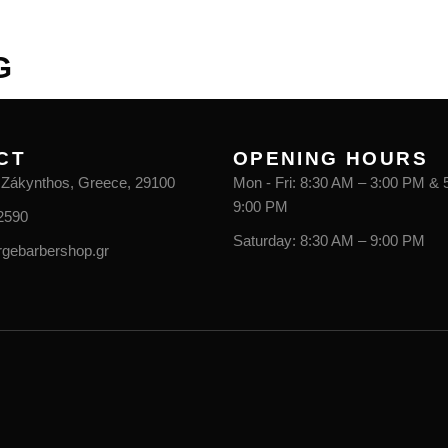
CONTACT
G
CT
OPENING HOURS
, Zákynthos, Greece, 29100
Mon - Fri: 8:30 AM – 3:00 PM & 
9:00 PM
2590
Saturday: 8:30 AM – 9:00 PM
rgebarbershop.gr