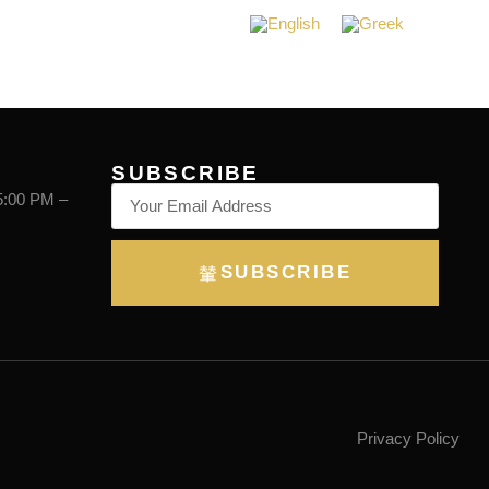
BOOKING
SUBSCRIBE
5:00 PM –
SUBSCRIBE
Privacy Policy