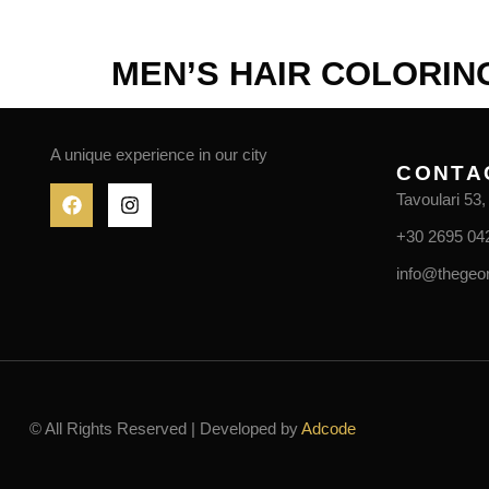
HOME
ABOUT US
SERVICES
MEN’S HAIR COLORIN
A unique experience in our city
CONTA
Tavoulari 53
+30 2695 04
info@thegeo
© All Rights Reserved | Developed by
Adcode